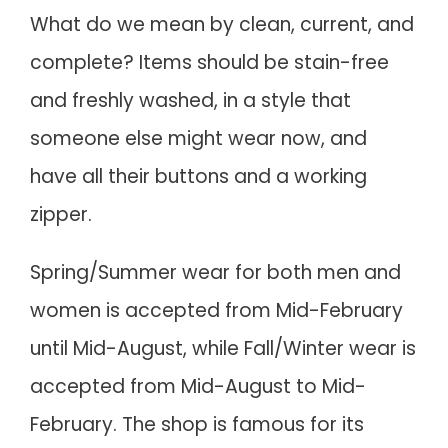
What do we mean by clean, current, and
complete? Items should be stain-free
and freshly washed, in a style that
someone else might wear now, and
have all their buttons and a working
zipper.
Spring/Summer wear for both men and
women is accepted from Mid-February
until Mid-August, while Fall/Winter wear is
accepted from Mid-August to Mid-
February. The shop is famous for its