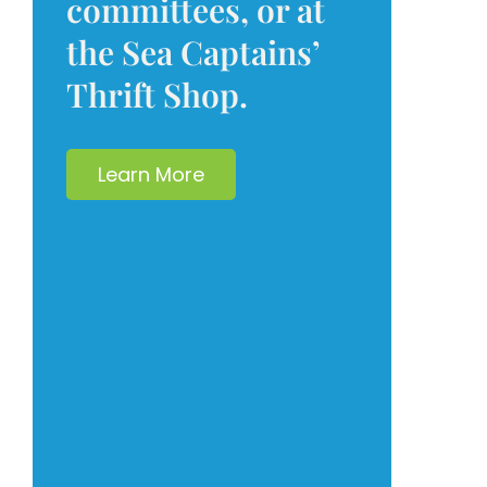
committees, or at
the Sea Captains’
Thrift Shop.
Learn More