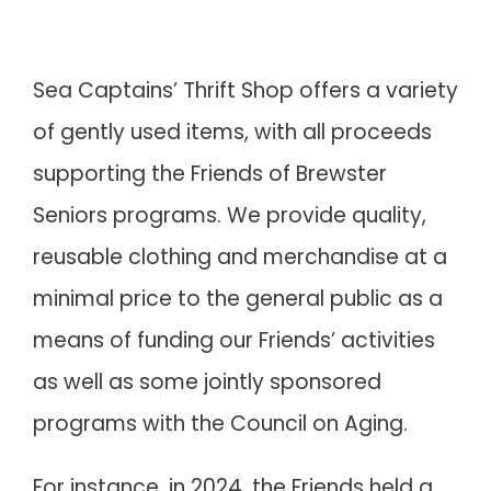
Sea Captains’ Thrift Shop offers a variety
of gently used items, with all proceeds
supporting the Friends of Brewster
Seniors programs. We provide quality,
reusable clothing and merchandise at a
minimal price to the general public as a
means of funding our Friends’ activities
as well as some jointly sponsored
programs with the Council on Aging.
For instance, in 2024, the Friends held a