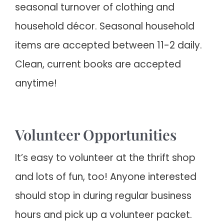
seasonal turnover of clothing and
household décor. Seasonal household
items are accepted between 11-2 daily.
Clean, current books are accepted
anytime!
Volunteer Opportunities
It’s easy to volunteer at the thrift shop
and lots of fun, too! Anyone interested
should stop in during regular business
hours and pick up a volunteer packet.