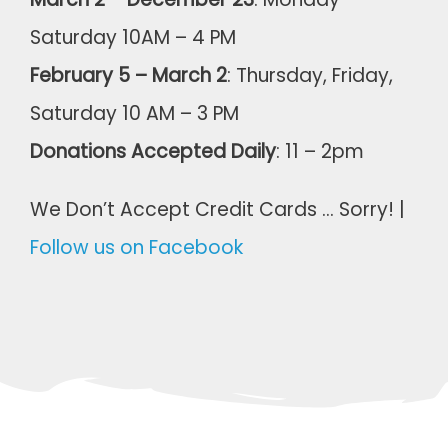
Saturday 10AM – 4 PM
February 5 – March 2
: Thursday, Friday,
Saturday 10 AM – 3 PM
Donations Accepted Daily
: 11 – 2pm
We Don’t Accept Credit Cards … Sorry! |
Follow us on Facebook