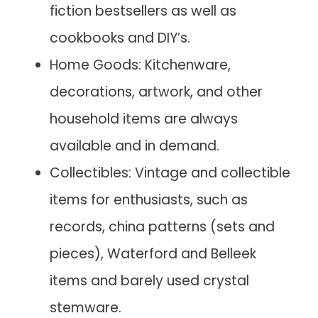
fiction bestsellers as well as
cookbooks and DIY’s.
Home Goods: Kitchenware,
decorations, artwork, and other
household items are always
available and in demand.
Collectibles: Vintage and collectible
items for enthusiasts, such as
records, china patterns (sets and
pieces), Waterford and Belleek
items and barely used crystal
stemware.