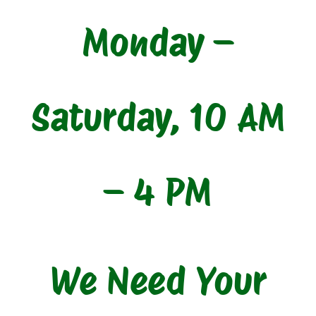
Monday –
Saturday, 10 AM
– 4 PM
We Need Your