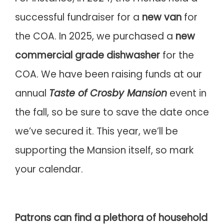
successful fundraiser for a
new van
for
the COA. In 2025, we purchased a
new
commercial grade dishwasher
for the
COA. We have been raising funds at our
annual
Taste of Crosby Mansion
event in
the fall, so be sure to save the date once
we’ve secured it. This year, we’ll be
supporting the Mansion itself, so mark
your calendar.
Patrons can find a plethora of household