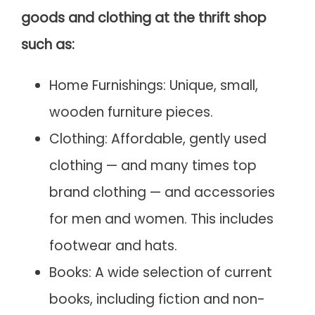
goods and clothing at the thrift shop
such as:
Home Furnishings: Unique, small,
wooden furniture pieces.
Clothing: Affordable, gently used
clothing — and many times top
brand clothing — and accessories
for men and women. This includes
footwear and hats.
Books: A wide selection of current
books, including fiction and non-