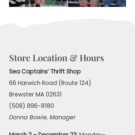
Store Location & Hours
Sea Captains’ Thrift Shop
66 Harwich Road (Route 124)
Brewster MA 02631
(508) 896-8180
Donna Bowie, Manager
March 2 – December 23
: Monday-