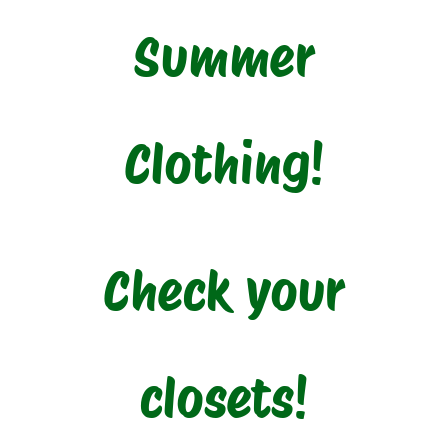
Summer
Clothing!
Check your
closets!