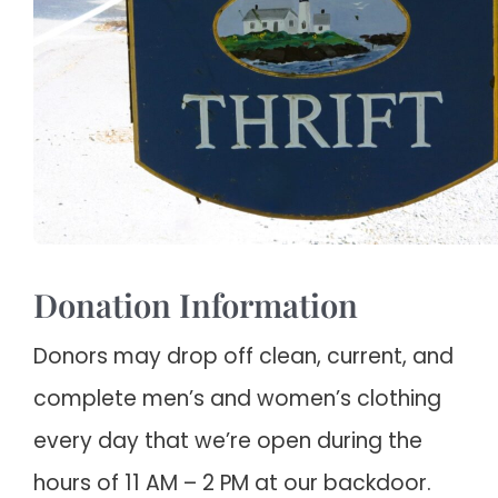
Donation Information
Donors may drop off clean, current, and
complete men’s and women’s clothing
every day that we’re open during the
hours of 11 AM – 2 PM at our backdoor.