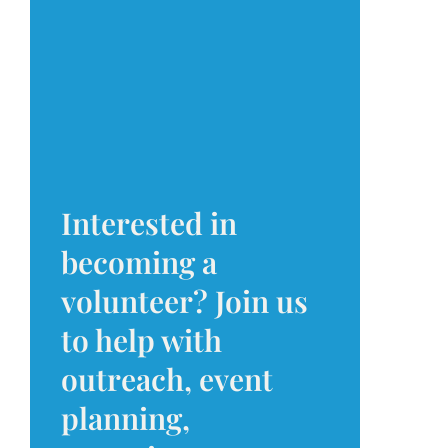
Interested in
becoming a
volunteer? Join us
to help with
outreach, event
planning,