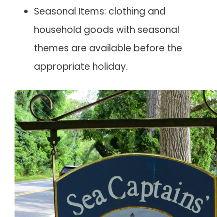
Seasonal Items: clothing and
household goods with seasonal
themes are available before the
appropriate holiday.