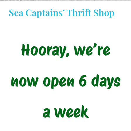
Sea Captains’ Thrift Shop
STAY INFORMED
DONATE
Hooray, we’re
Cart
My account
now open 6 days
a week