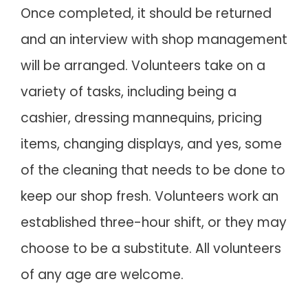
Once completed, it should be returned
and an interview with shop management
will be arranged. Volunteers take on a
variety of tasks, including being a
cashier, dressing mannequins, pricing
items, changing displays, and yes, some
of the cleaning that needs to be done to
keep our shop fresh. Volunteers work an
established three-hour shift, or they may
choose to be a substitute. All volunteers
of any age are welcome.