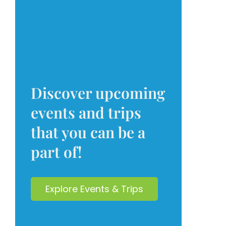
Discover upcoming
events and trips
that you can be a
part of!
Explore Events & Trips