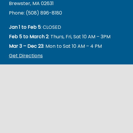
Brewster, MA 02631
Phone: (508) 896-8180
Jan 1 to Feb 5
: CLOSED
Feb 5 to March 2
: Thurs, Fri, Sat 10 AM – 3PM
Mar 3 – Dec 23
: Mon to Sat 10 AM – 4 PM
Get Directions
The Friends of Brewster Seniors is a 501(c)(3) nonprofit
organization whose mission is to support, promote &
enrich Brewster’s senior residents and the Brewster
COA.