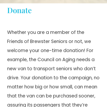
Donate
STAY INFORMED
DONATE
Whether you are a member of the
Friends of Brewster Seniors or not, we
Cart
welcome your one-time donation! For
My account
example, the Council on Aging needs a
new van to transport seniors who don’t
drive. Your donation to the campaign, no
matter how big or how small, can mean
that the van can be purchased sooner,
assuring its passengers that they’re