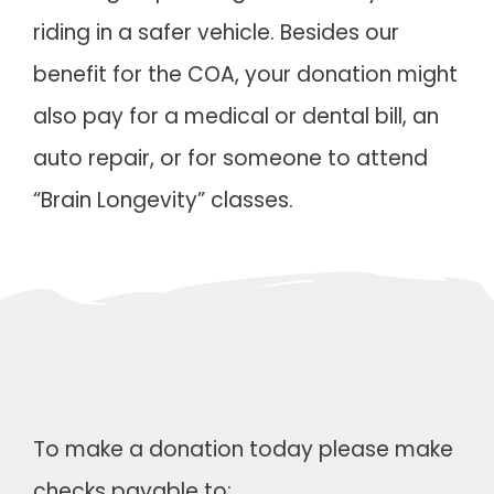
riding in a safer vehicle. Besides our
benefit for the COA, your donation might
also pay for a medical or dental bill, an
auto repair, or for someone to attend
“Brain Longevity” classes.
To make a donation today please make
checks payable to: