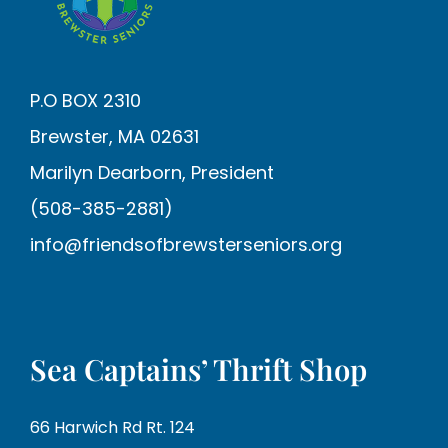
P.O BOX 2310
Brewster, MA 02631
Marilyn Dearborn, President
(508-385-2881)
info@friendsofbrewsterseniors.org
Sea Captains’ Thrift Shop
66 Harwich Rd Rt. 124