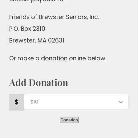
Friends of Brewster Seniors, Inc.
P.O. Box 2310
Brewster, MA 02631
Or make a donation online below.
Add Donation
$
Donation